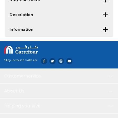
Nutrition Facts
Description
Information
Stay in touch with us
Customer service
About Us
Helping you save