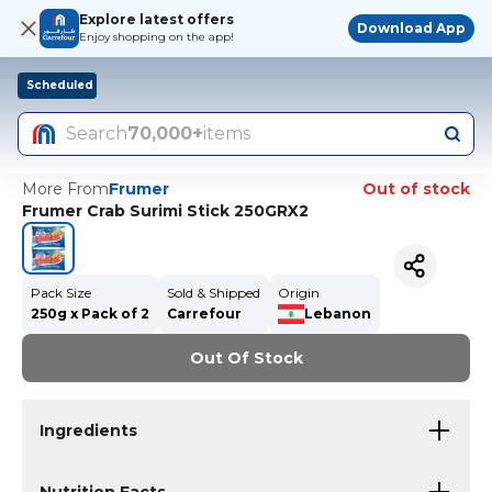
Explore latest offers
Download App
Enjoy shopping on the app!
Scheduled
Search
70,000+
items
More From
Frumer
Out of stock
Frumer Crab Surimi Stick 250GRX2
Pack Size
Sold & Shipped
Origin
250g x Pack of 2
Carrefour
Lebanon
Out Of Stock
Ingredients