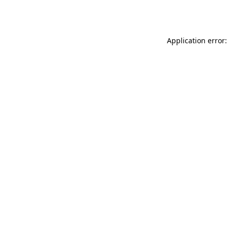
Application error: