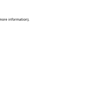
 more information).