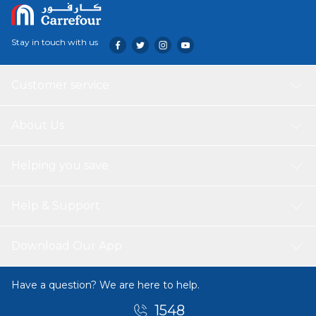
Stay in touch with us
Customer service
About Us
Helping you save
Help & Support
Download Our App
Have a question? We are here to help.
1548