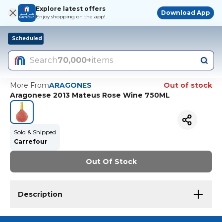
Explore latest offers
Download App
Enjoy shopping on the app!
Scheduled
Search
70,000+
items
More From
ARAGONES
Out of stock
Aragonese 2013 Mateus Rose Wine 750ML
Sold & Shipped
Carrefour
Out Of Stock
Description