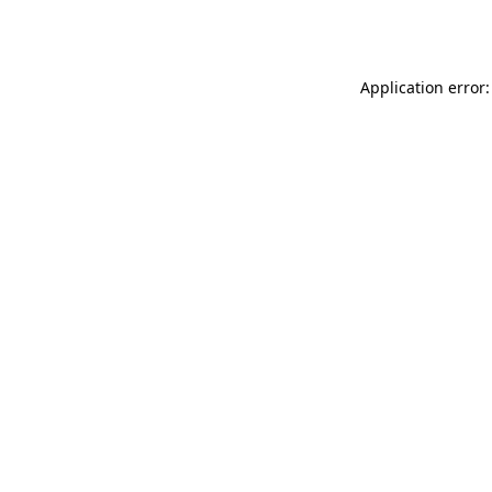
Application error: