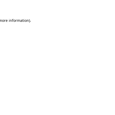
 more information).