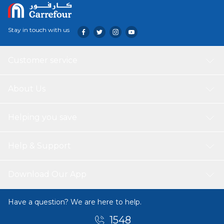
Stay in touch with us
Customer service
About Us
Helping you save
Help & Support
Download Our App
Have a question? We are here to help.
1548