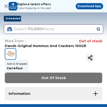
Explore latest offers
Download App
Enjoy shopping on the app!
Scheduled
Search
70,000+
items
More From
Out of stock
Dands Original Hummus And Crackers 100GR
Sold & Shipped
Carrefour
Out Of Stock
Information