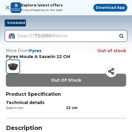
Explore latest offers
Download App
Enjoy shopping on the app!
Scheduled
Search
70,000+
items
More From
Pyrex
Out of stock
Pyrex Moule A Savarin 22 CM
Out Of Stock
Product Specification
Technical details
Size in cm
22 cm
Description