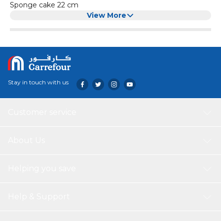
Sponge cake 22 cm
View More
Stay in touch with us
Customer service
About Us
Helping you save
Help & Support