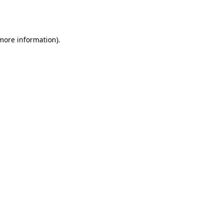
 more information).