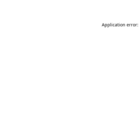
Application error: