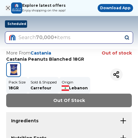
Explore latest offers
Download App
Enjoy shopping on the app!
Scheduled
Search
70,000+
items
More From
Castania
Out of stock
Castania Peanuts Blanched 18GR
Pack Size
Sold & Shipped
Origin
18GR
Carrefour
Lebanon
Out Of Stock
Ingredients