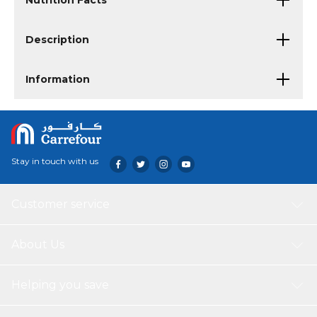
Nutrition Facts
Description
Information
Stay in touch with us
Customer service
About Us
Helping you save