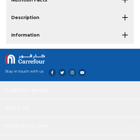
Nutrition Facts
Description
Information
Stay in touch with us
Customer service
About Us
Helping you save