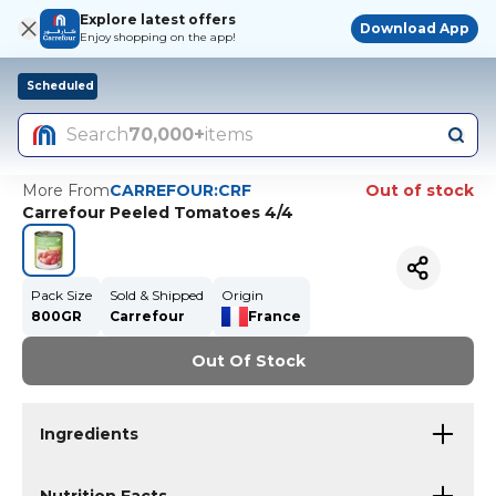
Explore latest offers
Download App
Enjoy shopping on the app!
Scheduled
Search
70,000+
items
More From
CARREFOUR:CRF
Out of stock
Carrefour Peeled Tomatoes 4/4
Pack Size
Sold & Shipped
Origin
800GR
Carrefour
France
Out Of Stock
Ingredients