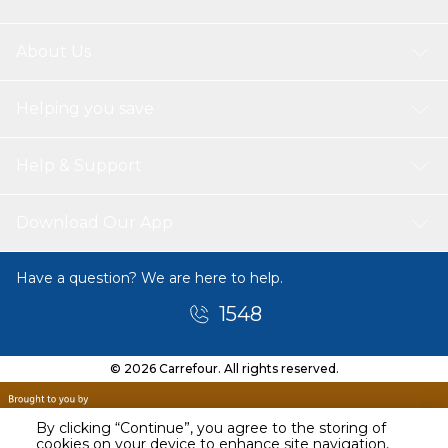
About Us
Helping you save
Help & Support
Download Our App
Have a question? We are here to help.
1548
© 2026 Carrefour. All rights reserved.
By clicking “Continue”, you agree to the storing of
cookies on your device to enhance site navigation,