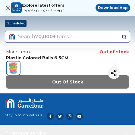
Explore latest offers
Download App
Enjoy shopping on the app!
Scheduled
Search
70,000+
items
More From
Out of stock
Plastic Colored Balls 6.5CM
Out Of Stock
Stay in touch with us
Customer service