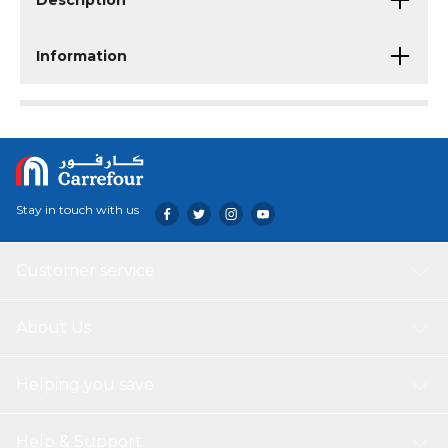
Description
Information
Stay in touch with us
Customer service
About Us
Helping you save
Help & Support