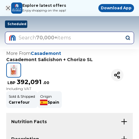
Explore latest offers
Download App
Enjoy shopping on the app!
Scheduled
Search
70,000+
items
More From
Casademont
Casademont Salicishon + Chorizo SL
392,091
LBP
.
00
Including VAT
Sold & Shipped
Origin
Carrefour
Spain
Nutrition Facts