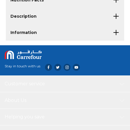
Nutrition Facts
Description
Information
Stay in touch with us
Customer service
About Us
Helping you save