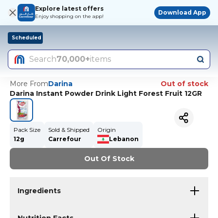
Explore latest offers
Download App
Enjoy shopping on the app!
Scheduled
Search
70,000+
items
More From
Darina
Out of stock
Darina Instant Powder Drink Light Forest Fruit 12GR
Pack Size
Sold & Shipped
Origin
12g
Carrefour
Lebanon
Out Of Stock
Ingredients