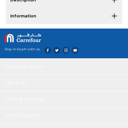
Description
Information
Stay in touch with us
Customer service
About Us
Helping you save
Help & Support