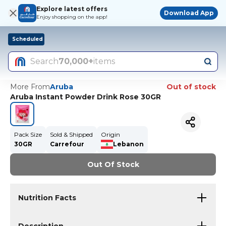
Explore latest offers
Download App
Enjoy shopping on the app!
Scheduled
Search
70,000+
items
More From
Aruba
Out of stock
Aruba Instant Powder Drink Rose 30GR
Pack Size
Sold & Shipped
Origin
30GR
Carrefour
Lebanon
Out Of Stock
Nutrition Facts