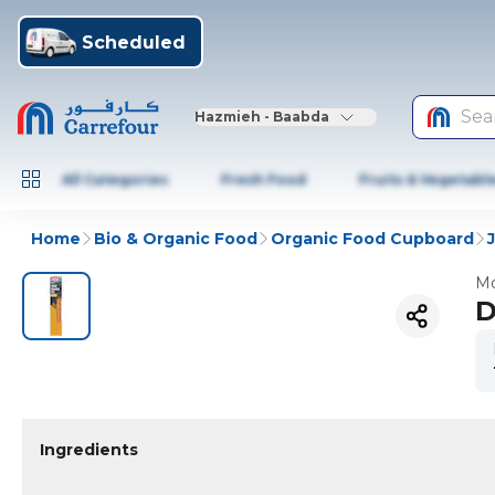
Scheduled
Sea
Hazmieh - Baabda
All Categories
Fresh Food
Fruits & Vegetabl
Home
Bio & Organic Food
Organic Food Cupboard
Mo
D
Ingredients