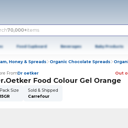
rch
70,000+
items
es
Food Cupboard
Beverages
Baby Products
Jam, Honey & Spreads
Organic Chocolate Spreads
Organi
re From
Dr oetker
Out o
r.Oetker Food Colour Gel Orange
Pack Size
Sold & Shipped
15GR
Carrefour