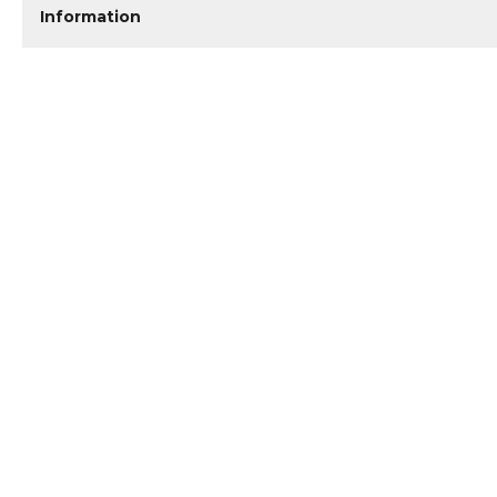
Information