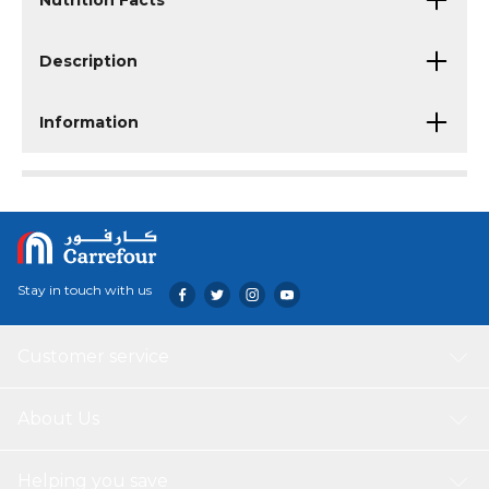
Nutrition Facts
Description
Information
Stay in touch with us
Customer service
About Us
Helping you save