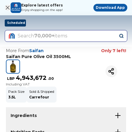
Explore latest offers
Download App
Enjoy shopping on the app!
Scheduled
Search
70,000+
items
More From
Saifan
Only 7 left!
Saifan Pure Olive Oil 3500ML
4,943,672
LBP
.
00
Including VAT
Pack Size
Sold & Shipped
3.5L
Carrefour
Ingredients