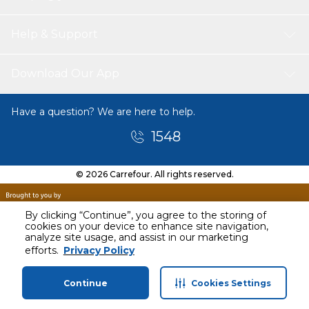
Help & Support
Download Our App
Have a question? We are here to help.
1548
© 2026 Carrefour. All rights reserved.
By clicking “Continue”, you agree to the storing of
cookies on your device to enhance site navigation,
analyze site usage, and assist in our marketing
Today
efforts.
Privacy Policy
1 PM - 2 PM
Continue
Cookies Settings
Home
Categories
Profile
Cart