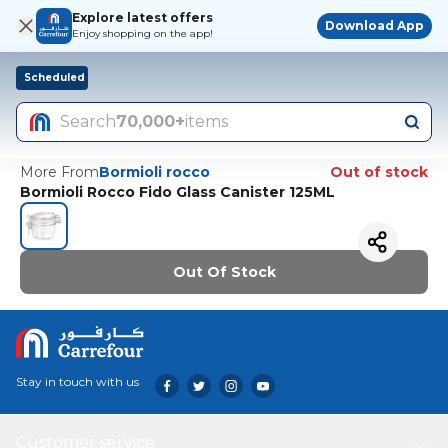
Explore latest offers
Download App
Enjoy shopping on the app!
Scheduled
Search
70,000+
items
More From
Bormioli rocco
Out of stock
Bormioli Rocco Fido Glass Canister 125ML
Out Of Stock
Stay in touch with us
Customer service