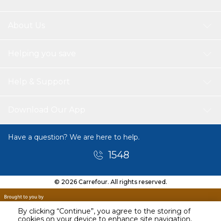
About Us
Helping you save
Help & Support
Download Our App
Have a question? We are here to help.
1548
© 2026 Carrefour. All rights reserved.
By clicking “Continue”, you agree to the storing of
cookies on your device to enhance site navigation,