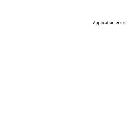
Application error: