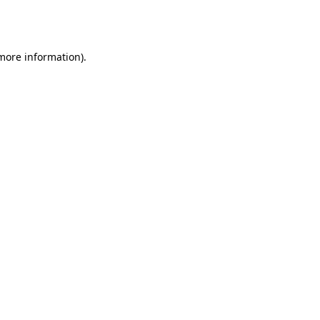
 more information).