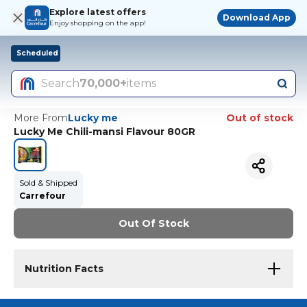
Explore latest offers
Download App
Enjoy shopping on the app!
Scheduled
Search
70,000+
items
More From
Lucky me
Out of stock
Lucky Me Chili-mansi Flavour 80GR
Sold & Shipped
Carrefour
Out Of Stock
Nutrition Facts