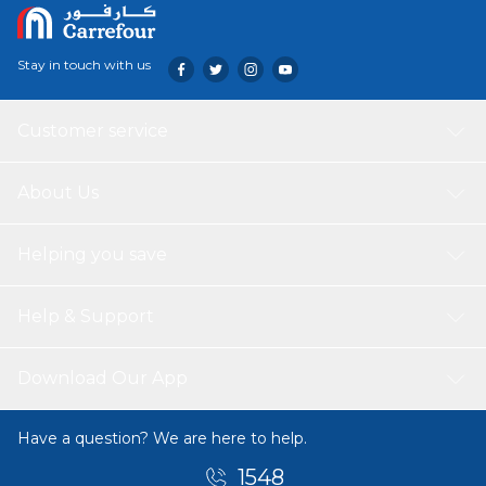
Stay in touch with us
Customer service
About Us
Helping you save
Help & Support
Download Our App
Have a question? We are here to help.
1548