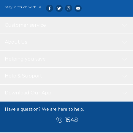
Stay in touch with us
Customer service
About Us
Helping you save
Help & Support
Download Our App
Have a question? We are here to help.
1548