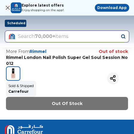
Explore latest offers
Download App
Enjoy shopping on the app!
Scheduled
Search
70,000+
items
More From
Rimmel
Out of stock
Rimmel London Nail Polish Super Gel Soul Session No
012
Sold & Shipped
Carrefour
Out Of Stock