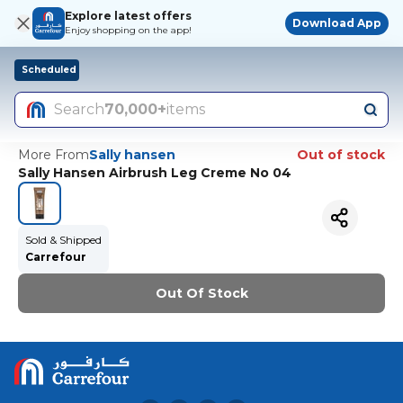
Explore latest offers
Download App
Enjoy shopping on the app!
Scheduled
Search
70,000+
items
More From
Sally hansen
Out of stock
Sally Hansen Airbrush Leg Creme No 04
Sold & Shipped
Carrefour
Out Of Stock