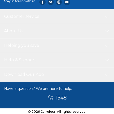
Stay in touch with us
Customer service
About Us
Helping you save
Help & Support
Download Our App
Have a question? We are here to help.
1548
© 2026 Carrefour. All rights reserved.