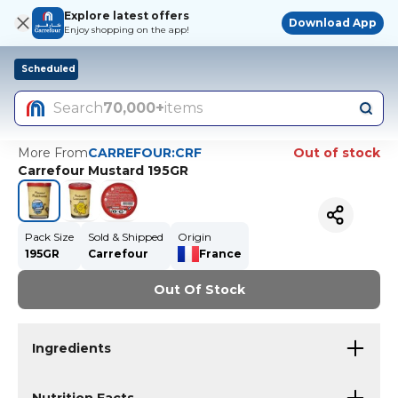
Explore latest offers
Download App
Enjoy shopping on the app!
Scheduled
Search
70,000+
items
More From
CARREFOUR:CRF
Out of stock
Carrefour Mustard 195GR
Pack Size
Sold & Shipped
Origin
195GR
Carrefour
France
Out Of Stock
Ingredients