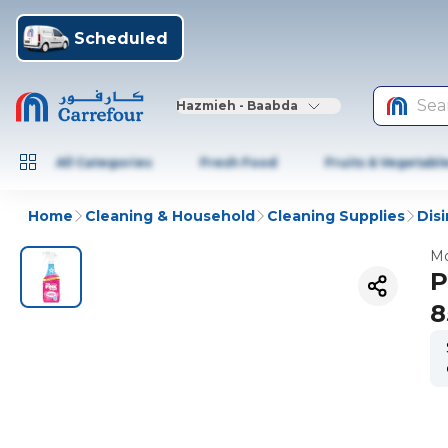
Scheduled
Sea
Hazmieh - Baabda
All Categories
Fresh Food
Fruits & Vegetabl
Home
Cleaning & Household
Cleaning Supplies
Dis
Mo
P
8