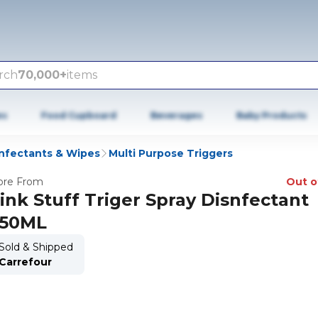
rch
70,000+
items
es
Food Cupboard
Beverages
Baby Products
infectants & Wipes
Multi Purpose Triggers
re From
Out o
ink Stuff Triger Spray Disnfectant
50ML
Sold & Shipped
Carrefour