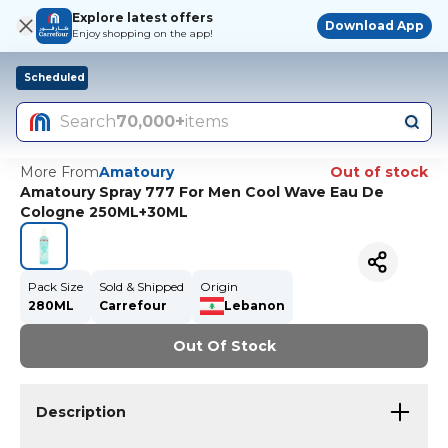
Explore latest offers
Download App
Enjoy shopping on the app!
Scheduled
Search
70,000+
items
More From
Amatoury
Out of stock
Amatoury Spray 777 For Men Cool Wave Eau De
Cologne 250ML+30ML
Pack Size
Sold & Shipped
Origin
280ML
Carrefour
Lebanon
Out Of Stock
Description