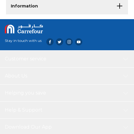
Information
Stay in touch with us
Customer service
About Us
Helping you save
Help & Support
Download Our App