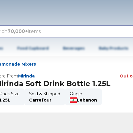
rch
70,000+
items
es
Food Cupboard
Beverages
Baby Products
emonade Mixers
re From
Mirinda
Out o
irinda Soft Drink Bottle 1.25L
Pack Size
Sold & Shipped
Origin
1.25L
Carrefour
Lebanon