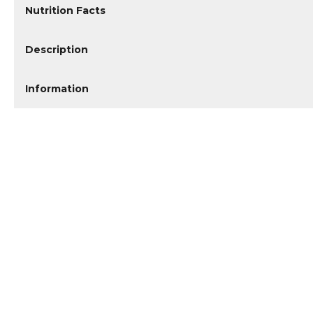
Nutrition Facts
Description
Information