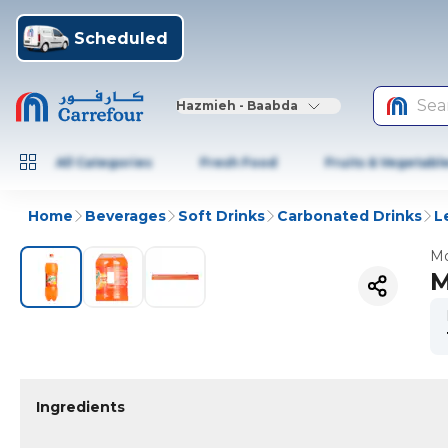
Scheduled
Sea
Hazmieh - Baabda
All Categories
Fresh Food
Fruits & Vegetabl
Home
Beverages
Soft Drinks
Carbonated Drinks
L
Mo
M
Ingredients