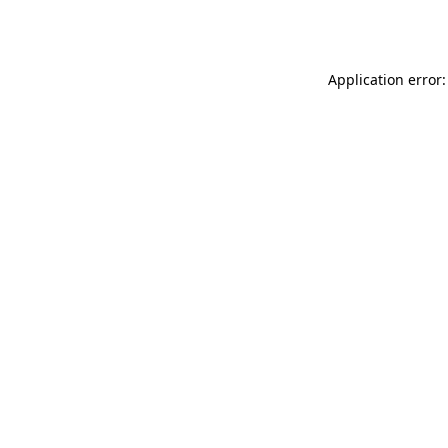
Application error: