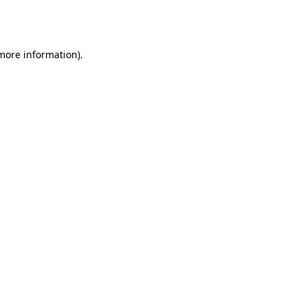
 more information).