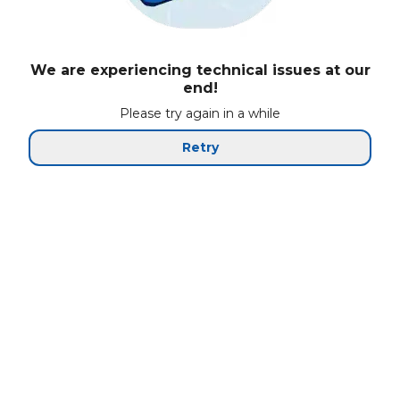
We are experiencing technical issues at our
end!
Please try again in a while
Retry