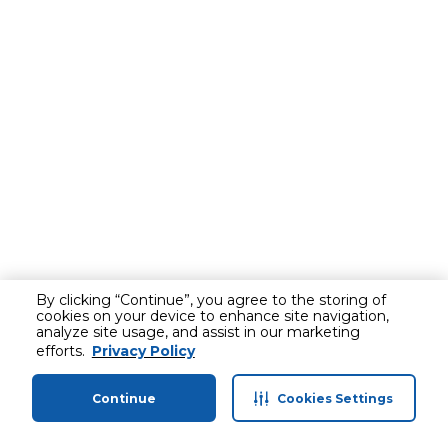
By clicking “Continue”, you agree to the storing of
cookies on your device to enhance site navigation,
analyze site usage, and assist in our marketing
efforts.
Privacy Policy
Continue
Cookies Settings
Home
Categories
Profile
Cart