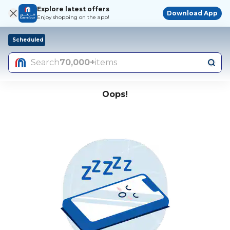
Explore latest offers
Download App
Enjoy shopping on the app!
Scheduled
Search
70,000+
items
Oops!