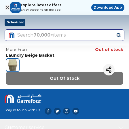
Explore latest offers
Download App
Enjoy shopping on the app!
Scheduled
Search
70,000+
items
More From
Out of stock
Laundry Beige Basket
Out Of Stock
Stay in touch with us
Customer service