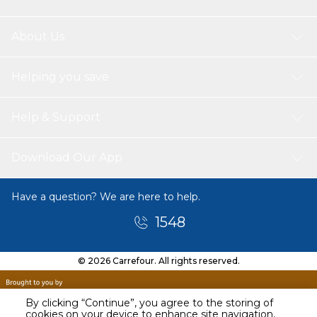
About Us
Helping you save
Help & Support
Download Our App
Have a question? We are here to help.
1548
© 2026 Carrefour. All rights reserved.
By clicking “Continue”, you agree to the storing of
cookies on your device to enhance site navigation,