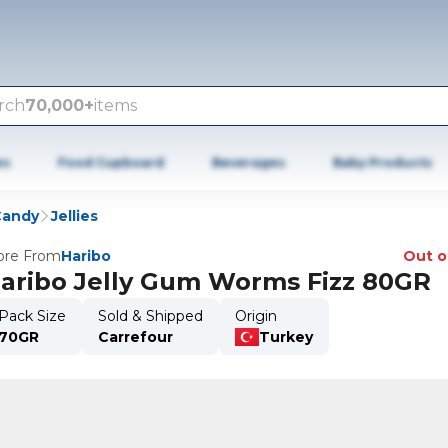
rch
70,000+
items
es
Food Cupboard
Beverages
Baby Products
Candy
Jellies
re From
Haribo
Out o
aribo Jelly Gum Worms Fizz 80GR
Pack Size
Sold & Shipped
Origin
70GR
Carrefour
Turkey