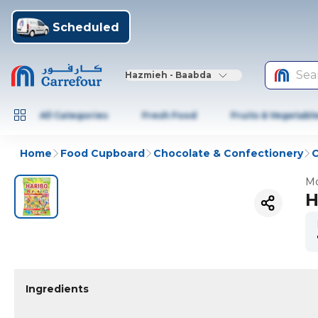
Scheduled
Sea
Hazmieh - Baabda
All Categories
Fresh Food
Fruits & Vegetabl
Home
Food Cupboard
Chocolate & Confectionery
Mo
H
Ingredients