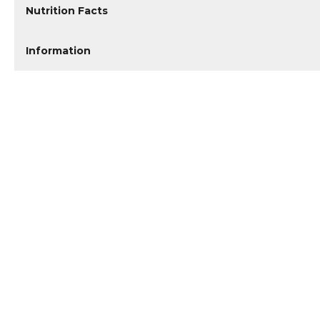
Nutrition Facts
Information