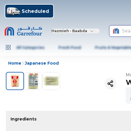
Scheduled
Sea
Hazmieh - Baabda
All Categories
Fresh Food
Fruits & Vegetabl
Home
Japanese Food
Mo
W
Ingredients