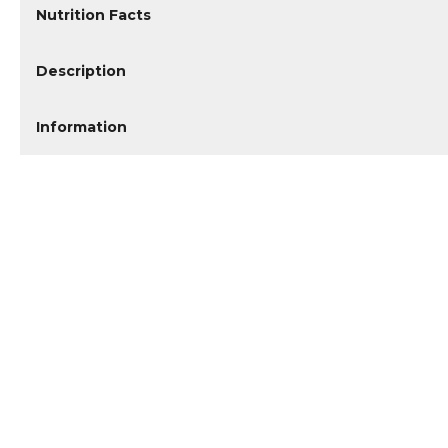
Nutrition Facts
Description
Information