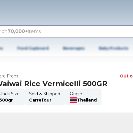
rch
70,000+
items
es
Food Cupboard
Beverages
Baby Products
re From
Out o
aiwai Rice Vermicelli 500GR
Pack Size
Sold & Shipped
Origin
500gr
Carrefour
Thailand