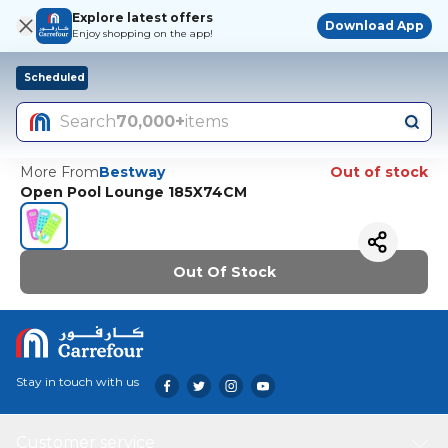
Explore latest offers
Download App
Enjoy shopping on the app!
Scheduled
Search
70,000+
items
More From
Bestway
Out of stock
Open Pool Lounge 185X74CM
Out Of Stock
Stay in touch with us
Customer service