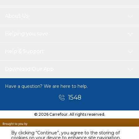
About Us
Helping you save
Help & Support
Download Our App
Have a question? We are here to help.
1548
© 2026 Carrefour. All rights reserved.
By clicking “Continue”, you agree to the storing of
cookies on your device to enhance site navigation,