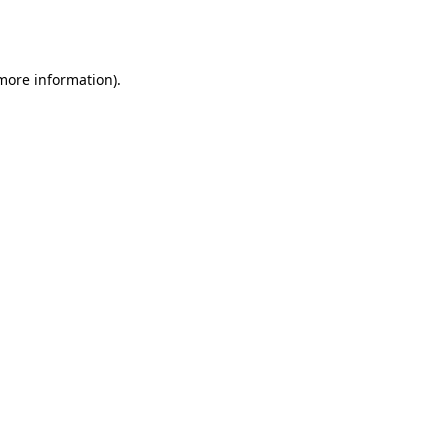
 more information).