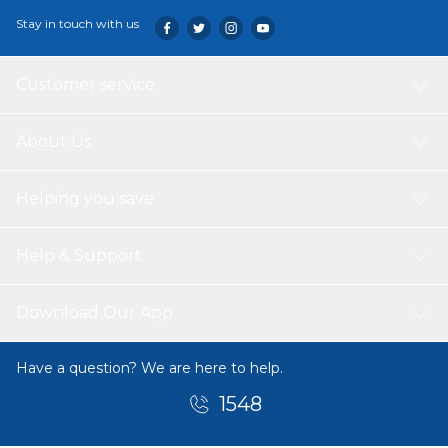
Stay in touch with us
Customer service
About Us
Helping you save
Help & Support
Download Our App
Have a question? We are here to help.
1548