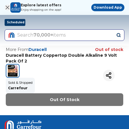
Explore latest offers
Download App
Enjoy shopping on the app!
Scheduled
Search
70,000+
items
More From
Duracell
Out of stock
Duracell Battery Coppertop Double Alkaline 9 Volt
Pack Of 2
Sold & Shipped
Carrefour
Out Of Stock