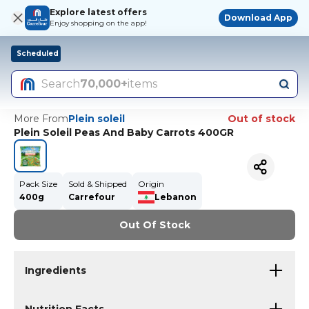
Explore latest offers
Download App
Enjoy shopping on the app!
Scheduled
Search
70,000+
items
More From
Plein soleil
Out of stock
Plein Soleil Peas And Baby Carrots 400GR
Pack Size
Sold & Shipped
Origin
400g
Carrefour
Lebanon
Out Of Stock
Ingredients