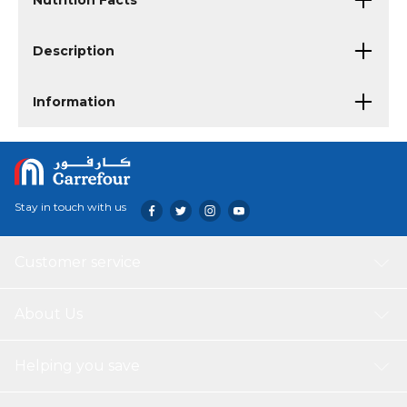
Nutrition Facts
Description
Information
Stay in touch with us
Customer service
About Us
Helping you save