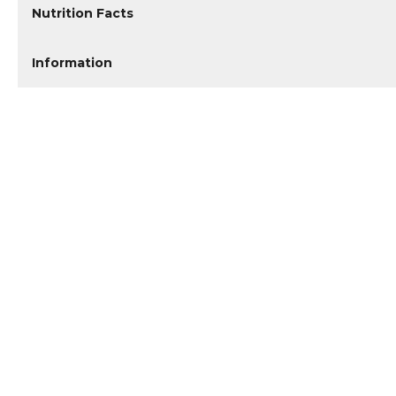
Nutrition Facts
Information