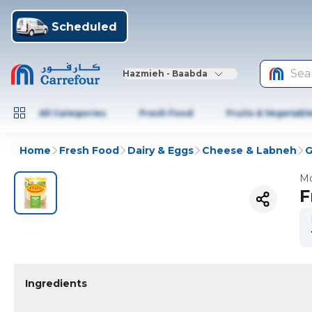
Scheduled
Sea
Hazmieh - Baabda
All Categories
Fresh Food
Fruits & Vegetabl
Home
Fresh Food
Dairy & Eggs
Cheese & Labneh
G
Mo
F
Ingredients