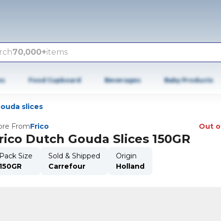
rch
70,000+
items
es
Food Cupboard
Beverages
Baby Products
ouda slices
re From
Frico
Out o
rico Dutch Gouda Slices 150GR
Pack Size
Sold & Shipped
Origin
150GR
Carrefour
Holland