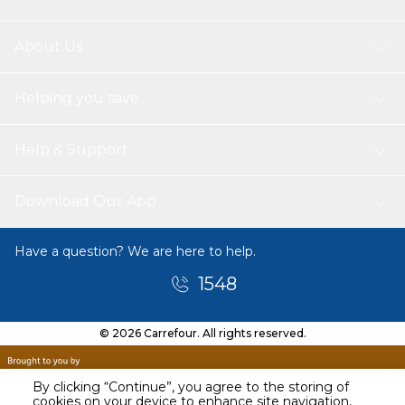
About Us
Helping you save
Help & Support
Download Our App
Have a question? We are here to help.
1548
© 2026 Carrefour. All rights reserved.
By clicking “Continue”, you agree to the storing of
cookies on your device to enhance site navigation,