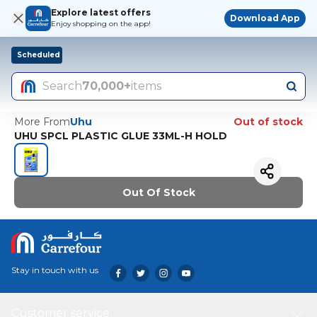
Explore latest offers
Download App
Enjoy shopping on the app!
Scheduled
Search
70,000+
items
More From
Uhu
Out of stock
UHU SPCL PLASTIC GLUE 33ML-H HOLD
Out Of Stock
Stay in touch with us
Customer service