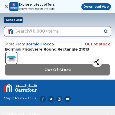
Explore latest offers
Download App
Enjoy shopping on the app!
Scheduled
Search
70,000+
items
More From
Bormioli rocco
Out of stock
Bormioli Frigoverre Round Rectangle 21X13
Out Of Stock
Stay in touch with us
Customer service