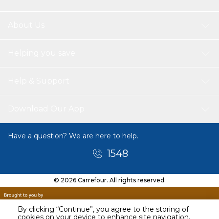
About Us
Helping you save
Help & Support
Download Our App
Have a question? We are here to help.
1548
© 2026 Carrefour. All rights reserved.
By clicking “Continue”, you agree to the storing of
cookies on your device to enhance site navigation,