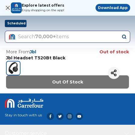
Explore latest offers
Download App
Enjoy shopping on the app!
Scheduled
Search
70,000+
items
More From
Jbl
Out of stock
Jbl Headset T520Bt Black
Out Of Stock
Stay in touch with us
Customer service