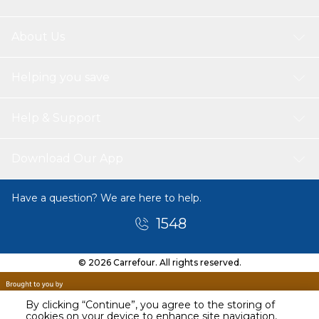
About Us
Helping you save
Help & Support
Download Our App
Have a question? We are here to help.
1548
© 2026 Carrefour. All rights reserved.
By clicking “Continue”, you agree to the storing of
cookies on your device to enhance site navigation,