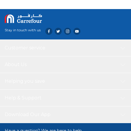
natural leather, as well as a powerful and durable headband
with self-regulation.
Stay in touch with us
Customer service
About Us
Helping you save
Help & Support
Download Our App
Have a question? We are here to help.