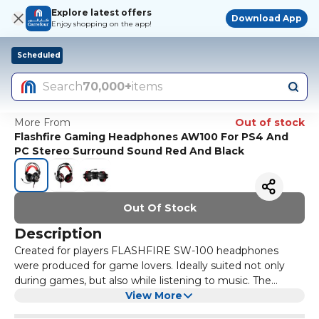
Explore latest offers
Download App
Enjoy shopping on the app!
Scheduled
Search
70,000+
items
More From
Out of stock
Flashfire Gaming Headphones AW100 For PS4 And
PC Stereo Surround Sound Red And Black
Out Of Stock
Description
Created for players FLASHFIRE SW-100 headphones
were produced for game lovers. Ideally suited not only
during games, but also while listening to music. The
FLASHFIRE SW-100 headphones have an unconventional
View More
design and comfortable, soft ear pads covered with