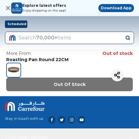
Explore latest offers
Download App
Enjoy shopping on the app!
Scheduled
Search
70,000+
items
More From
Out of stock
Roasting Pan Round 22CM
Out Of Stock
Stay in touch with us
Customer service