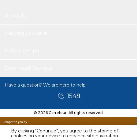
About Us
Helping you save
Help & Support
Download Our App
Have a question? We are here to help.
1548
© 2026 Carrefour. All rights reserved.
By clicking “Continue”, you agree to the storing of
cookies on your device to enhance site navigation,