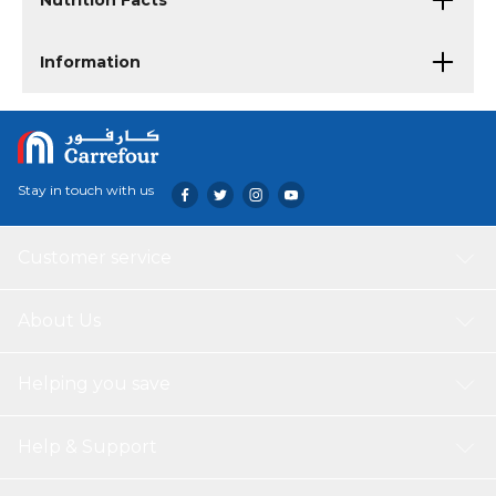
Nutrition Facts
Information
Stay in touch with us
Customer service
About Us
Helping you save
Help & Support