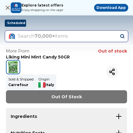
Explore latest offers
Download App
Enjoy shopping on the app!
Scheduled
Search
70,000+
items
More From
Out of stock
Liking Mini Mint Candy 50GR
Sold & Shipped
Origin
Carrefour
Italy
Out Of Stock
Ingredients