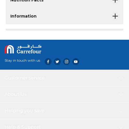
Nutrition Facts
Information
Stay in touch with us
Customer service
About Us
Helping you save
Help & Support