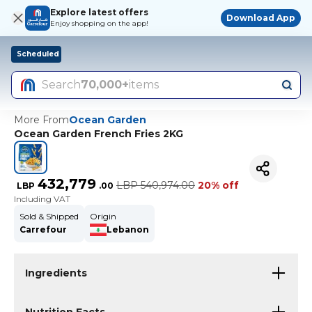
Explore latest offers
Download App
Enjoy shopping on the app!
Scheduled
Search
70,000+
items
More From
Ocean Garden
Ocean Garden French Fries 2KG
432,779
LBP
540,974.00
20% off
LBP
.
00
Including VAT
Sold & Shipped
Origin
Carrefour
Lebanon
Ingredients