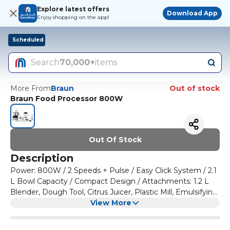
Explore latest offers
Download App
Enjoy shopping on the app!
Scheduled
Search
70,000+
items
More From
Braun
Out of stock
Braun Food Processor 800W
Out Of Stock
Description
Power: 800W / 2 Speeds + Pulse / Easy Click System / 2.1
L Bowl Capacity / Compact Design / Attachments: 1.2 L
Blender, Dough Tool, Citrus Juicer, Plastic Mill, Emulsifying
Tool, Spatula, Knife Blade, Extra Fine Gratin Disc, 2mm
View More
reversible disc, 4mm reversible disc.