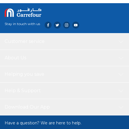
Stay in touch with us
Customer service
About Us
Helping you save
Help & Support
Download Our App
Have a question? We are here to help.