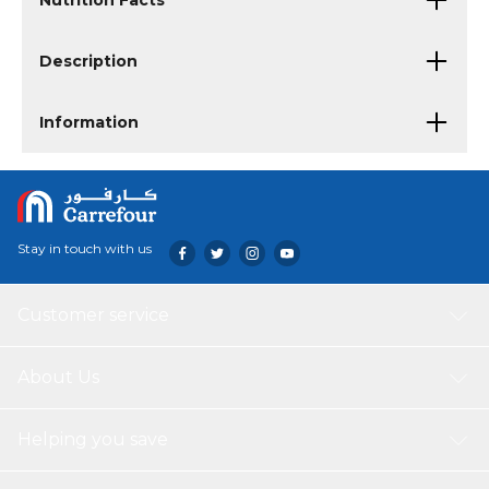
Nutrition Facts
Description
Information
Stay in touch with us
Customer service
About Us
Helping you save