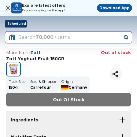
Explore latest offers
Download App
Enjoy shopping on the app!
Scheduled
Search
70,000+
items
More From
Zott
Out of stock
Zott Yoghurt Fruit 150GR
Pack Size
Sold & Shipped
Origin
150g
Carrefour
Germany
Out Of Stock
Ingredients