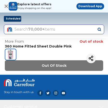
Explore latest offers
Download App
Enjoy shopping on the app!
Scheduled
Search
70,000+
items
More From
Out of stock
360 Home Fitted Sheet Double Pink
Out Of Stock
Stay in touch with us
Customer service