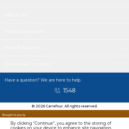
About Us
Helping you save
Help & Support
Download Our App
Have a question? We are here to help.
1548
© 2026 Carrefour. All rights reserved.
By clicking “Continue”, you agree to the storing of
cookies on your device to enhance site navigation,