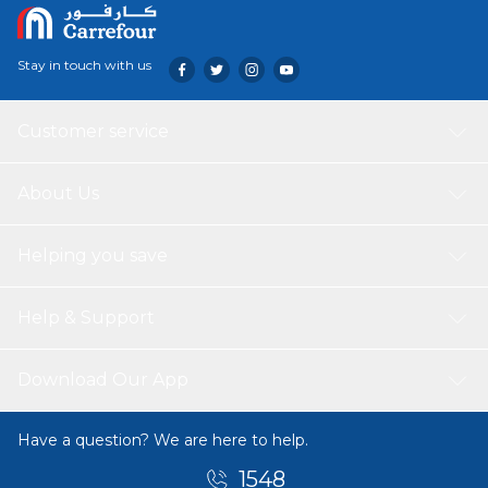
Stay in touch with us
Customer service
About Us
Helping you save
Help & Support
Download Our App
Have a question? We are here to help.
1548