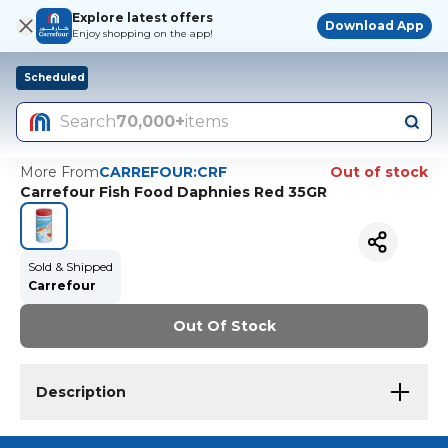
Explore latest offers
Download App
Enjoy shopping on the app!
Scheduled
Search
70,000+
items
More From
CARREFOUR:CRF
Out of stock
Carrefour Fish Food Daphnies Red 35GR
Sold & Shipped
Carrefour
Out Of Stock
Description