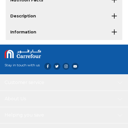
Nutrition Facts
Description
Information
Stay in touch with us
Customer service
About Us
Helping you save