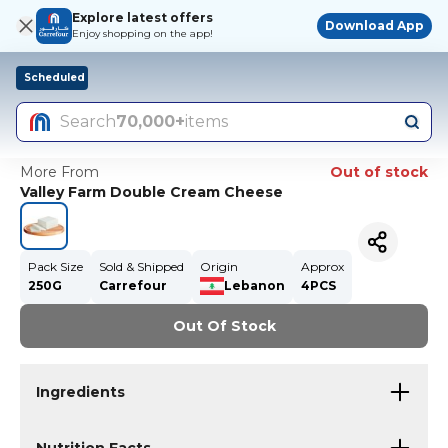
Explore latest offers
Download App
Enjoy shopping on the app!
Scheduled
Search
70,000+
items
More From
Out of stock
Valley Farm Double Cream Cheese
Pack Size
Sold & Shipped
Origin
Approx
250G
Carrefour
Lebanon
4PCS
Out Of Stock
Ingredients