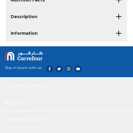
Nutrition Facts
Description
Information
Stay in touch with us
Customer service
About Us
Helping you save