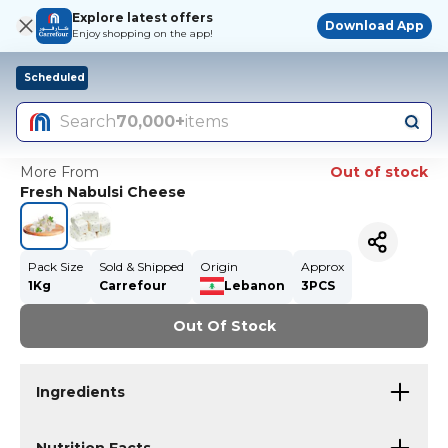
Explore latest offers
Download App
Enjoy shopping on the app!
Scheduled
Search
70,000+
items
More From
Out of stock
Fresh Nabulsi Cheese
Pack Size
Sold & Shipped
Origin
Approx
1Kg
Carrefour
Lebanon
3PCS
Out Of Stock
Ingredients