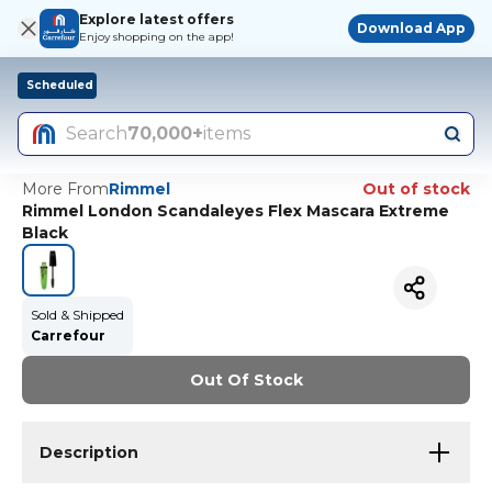
Explore latest offers
Download App
Enjoy shopping on the app!
Scheduled
Search
70,000+
items
More From
Rimmel
Out of stock
Rimmel London Scandaleyes Flex Mascara Extreme
Black
Sold & Shipped
Carrefour
Out Of Stock
Description