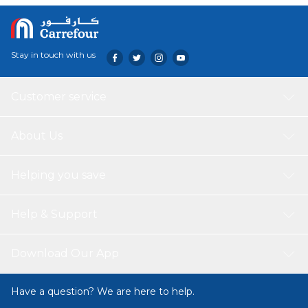
Stay in touch with us
Customer service
About Us
Helping you save
Help & Support
Download Our App
Have a question? We are here to help.