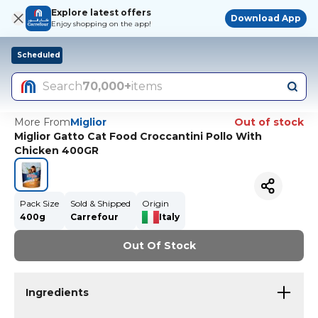
Explore latest offers
Download App
Enjoy shopping on the app!
Scheduled
Search
70,000+
items
More From
Miglior
Out of stock
Miglior Gatto Cat Food Croccantini Pollo With
Chicken 400GR
Pack Size
Sold & Shipped
Origin
400g
Carrefour
Italy
Out Of Stock
Ingredients