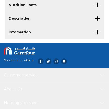
Nutrition Facts
Description
Information
Stay in touch with us
Customer service
About Us
Helping you save