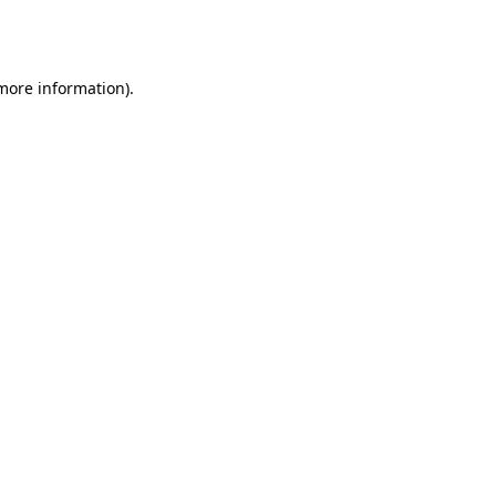
 more information).