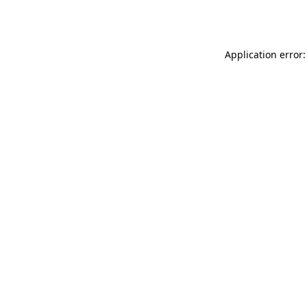
Application error: